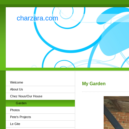
charzara.com
Welcome
My Garden
About Us
Chez Nous/Our House
Garden
Photos
Pete's Projects
Le Gite