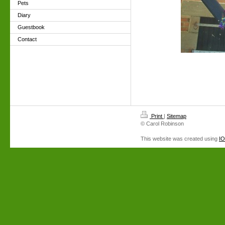
Pets
Diary
Guestbook
Contact
Print
|
Sitemap
© Carol Robinson
This website was created using
I