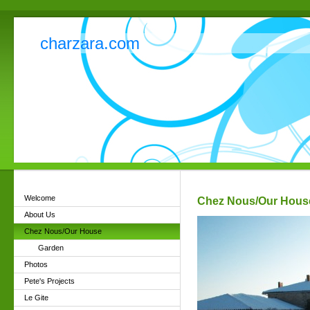
charzara.com
Welcome
Chez Nous/Our Hous
About Us
Chez Nous/Our House
Garden
Photos
Pete's Projects
Le Gite