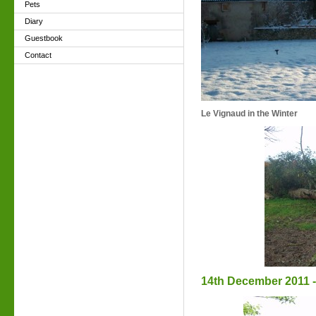
Pets
Diary
Guestbook
Contact
Le Vignaud in the Winter
14th December 2011 - 