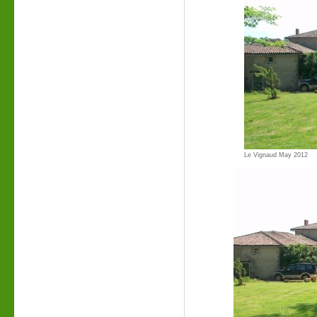
Le Vignaud May 2012