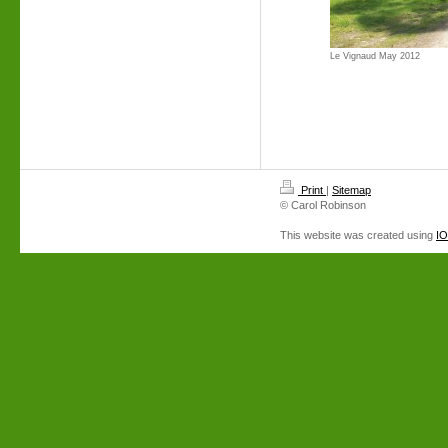
Le Vignaud May 2012
Print
|
Sitemap
© Carol Robinson
This website was created using
I